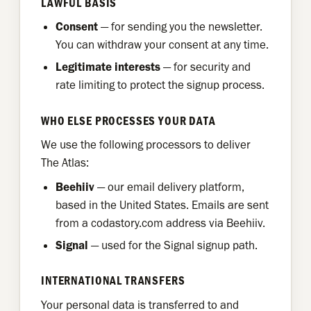
LAWFUL BASIS
Consent
— for sending you the newsletter.
You can withdraw your consent at any time.
Legitimate interests
— for security and
rate limiting to protect the signup process.
WHO ELSE PROCESSES YOUR DATA
We use the following processors to deliver
The Atlas:
Beehiiv
— our email delivery platform,
based in the United States. Emails are sent
from a codastory.com address via Beehiiv.
Signal
— used for the Signal signup path.
INTERNATIONAL TRANSFERS
Your personal data is transferred to and