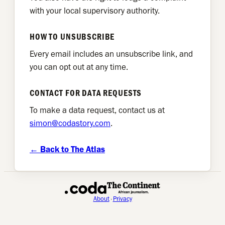
with your local supervisory authority.
HOW TO UNSUBSCRIBE
Every email includes an unsubscribe link, and
you can opt out at any time.
CONTACT FOR DATA REQUESTS
To make a data request, contact us at
simon@codastory.com
.
← Back to The Atlas
About
·
Privacy