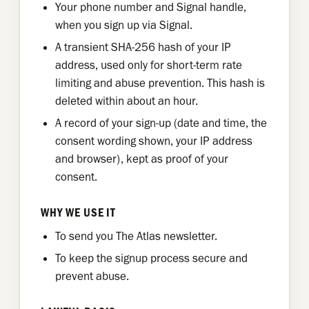
Your phone number and Signal handle,
when you sign up via Signal.
A transient SHA-256 hash of your IP
address, used only for short-term rate
limiting and abuse prevention. This hash is
deleted within about an hour.
A record of your sign-up (date and time, the
consent wording shown, your IP address
and browser), kept as proof of your
consent.
WHY WE USE IT
To send you The Atlas newsletter.
To keep the signup process secure and
prevent abuse.