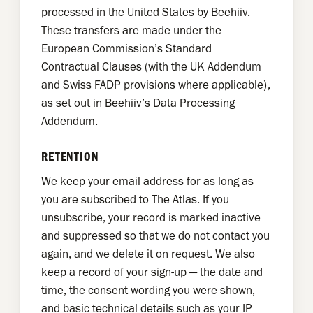
processed in the United States by Beehiiv.
These transfers are made under the
European Commission’s Standard
Contractual Clauses (with the UK Addendum
and Swiss FADP provisions where applicable),
as set out in Beehiiv’s Data Processing
Addendum.
RETENTION
We keep your email address for as long as
you are subscribed to The Atlas. If you
unsubscribe, your record is marked inactive
and suppressed so that we do not contact you
again, and we delete it on request. We also
keep a record of your sign-up — the date and
time, the consent wording you were shown,
and basic technical details such as your IP