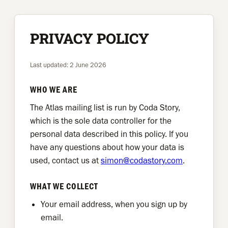
Skip
to
PRIVACY POLICY
content
Last updated: 2 June 2026
WHO WE ARE
The Atlas mailing list is run by Coda Story,
which is the sole data controller for the
personal data described in this policy. If you
have any questions about how your data is
used, contact us at
simon@codastory.com
.
WHAT WE COLLECT
Your email address, when you sign up by
email.