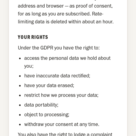
address and browser — as proof of consent,
for as long as you are subscribed. Rate-
limiting data is deleted within about an hour.
YOUR RIGHTS
Under the GDPR you have the right to:
access the personal data we hold about
you;
have inaccurate data rectified;
have your data erased;
restrict how we process your data;
data portability;
object to processing;
withdraw your consent at any time.
You also have the right to lodge a complaint